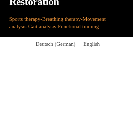
Restoration
Sports therapy-Breathing therapy-Movement
analysis-Gait analysis-Functional training
Deutsch
(
German
)
English