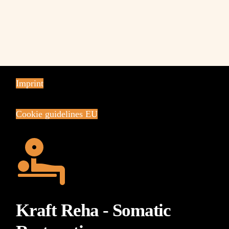
Imprint
Cookie guidelines EU
Kraft Reha - Somatic