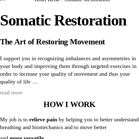
Somatic Restoration
The Art of Restoring Movement
I support you in recognizing imbalances and asymmetries in
your body and improving them through targeted exercises in
order to increase your quality of movement and thus your
quality of life …
read more
HOW I WORK
My job is to
relieve pain
by helping you to better understand
breathing and biomechanics and to move better
and
more versatile
.