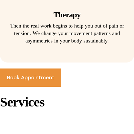
Therapy
Then the real work begins to help you out of pain or
tension. We change your movement patterns and
asymmetries in your body sustainably.
Book Appointment
Services