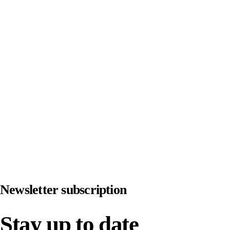
JOINT PAIN
IMPROVE
FITNESS
Newsletter subscription
Stay up to date