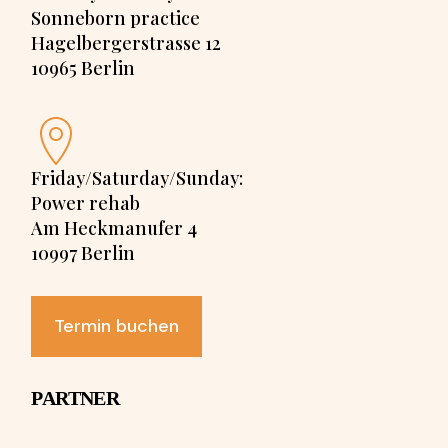
Sonneborn practice
Hagelbergerstrasse 12
10965 Berlin
Friday/Saturday/Sunday:
Power rehab
Am Heckmanufer 4
10997 Berlin
Termin buchen
PARTNER