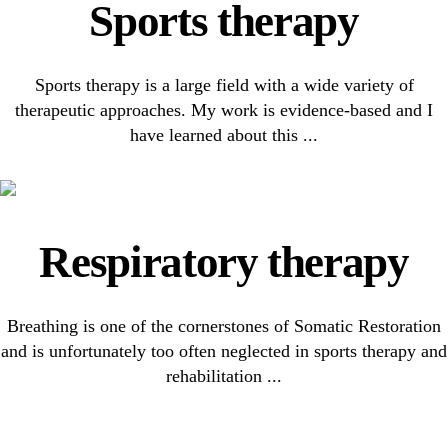
Sports therapy
Sports therapy is a large field with a wide variety of
therapeutic approaches. My work is evidence-based and I
have learned about this ...
Respiratory therapy
Breathing is one of the cornerstones of Somatic Restoration
and is unfortunately too often neglected in sports therapy and
rehabilitation ...