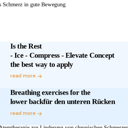
Is the Rest
- Ice - Compress - Elevate Concept
the best way to apply
read more
Breathing exercises for the
lower backfür den unteren Rücken
read more