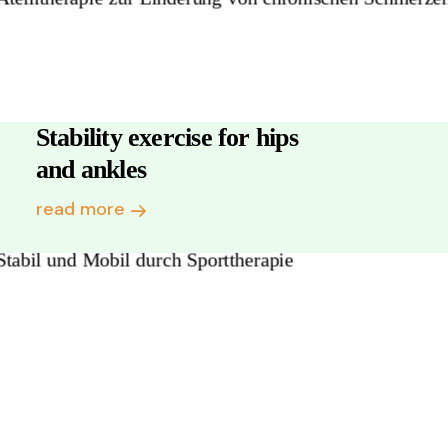
Stability exercise for hips
and ankles
read more