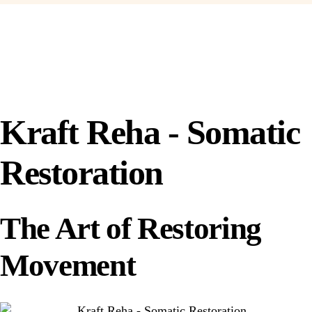
Kraft Reha - Somatic
Restoration
The Art of Restoring
Movement