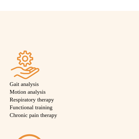
Gait analysis
Motion analysis
Respiratory therapy
Functional training
Chronic pain therapy