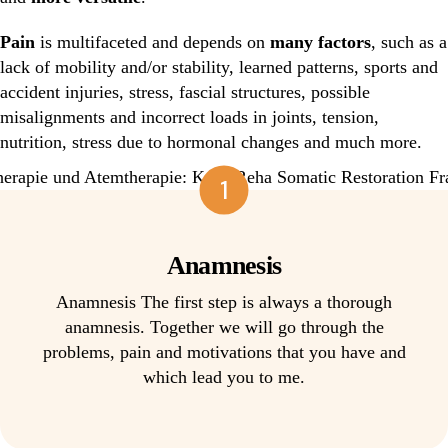
Pain
is multifaceted and depends on
many factors
, such as a
lack of mobility and/or stability, learned patterns, sports and
accident injuries, stress, fascial structures, possible
misalignments and incorrect loads in joints, tension,
nutrition, stress due to hormonal changes and much more.
1
Anamnesis
Anamnesis The first step is always a thorough
anamnesis. Together we will go through the
problems, pain and motivations that you have and
which lead you to me.