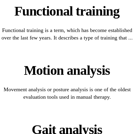
Functional training
Functional training is a term, which has become established
over the last few years. It describes a type of training that ...
Motion analysis
Movement analysis or posture analysis is one of the oldest
evaluation tools used in manual therapy.
Gait analysis