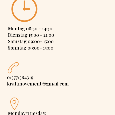
Montag 08:30 - 14:30
Dienstag 15:00 - 21:00
Samstag 09:00- 15:00
Sonntag 09:00- 15:00
015771584319
kraftmovement@gmail.com
Monday/Tuesday: