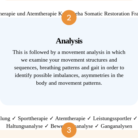
2
Analysis
This is followed by a movement analysis in which
we examine your movement structures and
sequences, breathing patterns and gait in order to
identify possible imbalances, asymmetries in the
body and movement patterns.
3