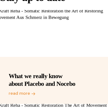
What we really know
about Placebo and Nocebo
read more