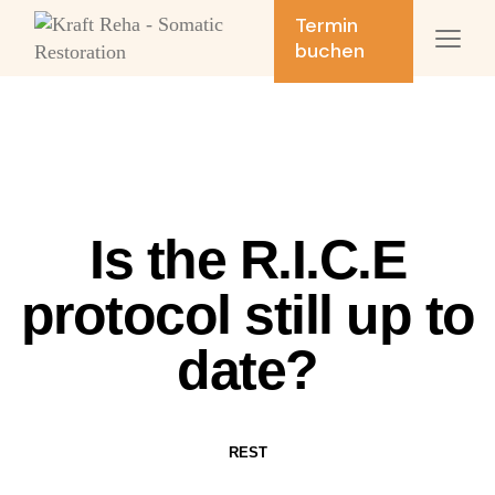
Termin
buchen
Is the R.I.C.E
protocol still up to
date?
REST