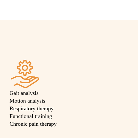
Gait analysis
Motion analysis
Respiratory therapy
Functional training
Chronic pain therapy