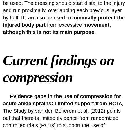
be used. The dressing should start distal to the injury
and run proximally, overlapping each previous layer
by half. It can also be used to
minimally
protect
the
injured body part
from excessive
movement,
although this is not its main purpose
.
Current findings on
compression
Evidence gaps in the use of compression for
acute ankle sprains: Limited support from RCTs
,
The
Study by van den Bekerom et al. (2012)
points
out that there is limited evidence from randomized
controlled trials (RCTs) to support the use of