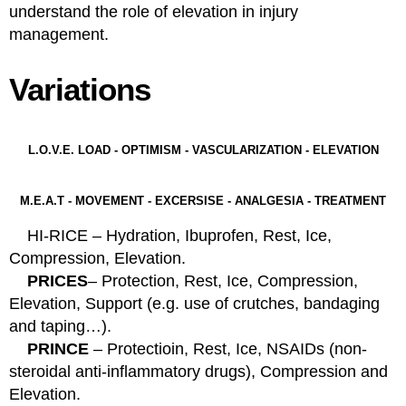
understand the role of elevation in injury
management.
Variations
L.O.V.E. LOAD - OPTIMISM - VASCULARIZATION - ELEVATION
M.E.A.T - MOVEMENT - EXCERSISE - ANALGESIA - TREATMENT
HI-RICE – Hydration, Ibuprofen, Rest, Ice,
Compression, Elevation.
PRICES
– Protection, Rest, Ice, Compression,
Elevation, Support (e.g. use of crutches, bandaging
and taping…).
PRINCE
– Protectioin, Rest, Ice, NSAIDs (non-
steroidal anti-inflammatory drugs), Compression and
Elevation.