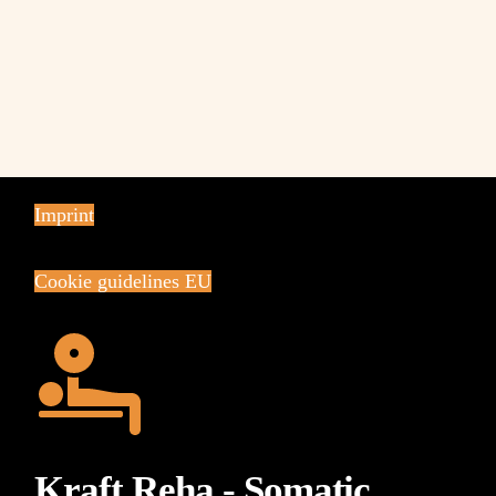
Imprint
Cookie guidelines EU
Kraft Reha - Somatic