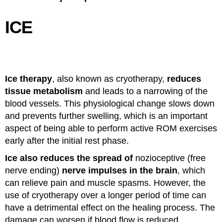
ICE
Ice therapy
, also known as cryotherapy,
reduces
tissue metabolism
and leads to a narrowing of the
blood vessels. This physiological change slows down
and prevents further swelling, which is an important
aspect of being able to perform active ROM exercises
early after the initial rest phase.
Ice also reduces the spread of
nozioceptive (free
nerve ending)
nerve impulses in the brain
, which
can relieve pain and muscle spasms. However, the
use of cryotherapy over a longer period of time can
have a detrimental effect on the healing process. The
damage can worsen if blood flow is reduced