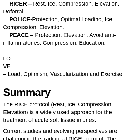
RICER
– Rest, Ice, Compression, Elevation,
Referral.
POLICE-
Protection, Optimal Loading, Ice,
Compression, Elevation.
PEACE
– Protection, Elevation, Avoid anti-
inflammatories, Compression, Education.
LO
VE
– Load, Optimism, Vascularization and
Exercise
Summary
The RICE protocol (Rest, Ice, Compression,
Elevation) is a widely used approach for the
treatment of acute soft tissue injuries.
Current studies and evolving perspectives are
challenging the traditional RICE protocol. The