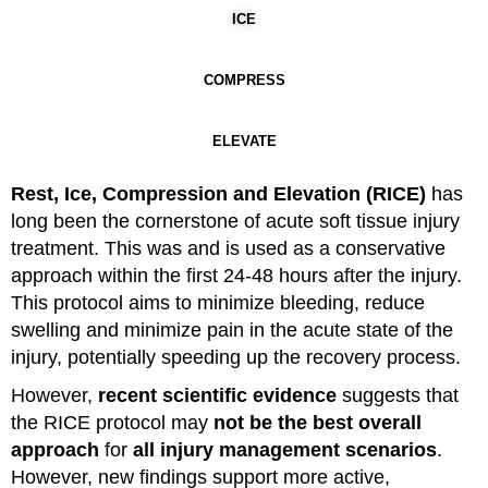
ICE
COMPRESS
ELEVATE
Rest, Ice, Compression and Elevation (RICE)
has
long been the cornerstone of acute soft tissue injury
treatment. This was and is used as a conservative
approach within the first 24-48 hours after the injury.
This protocol aims to minimize bleeding, reduce
swelling and minimize pain in the acute state of the
injury, potentially speeding up the recovery process.
However,
recent scientific evidence
suggests that
the RICE protocol may
not be the best overall
approach
for
all injury management scenarios
.
However, new findings support more active,