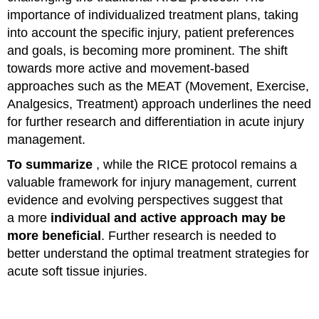
importance of individualized treatment plans, taking
into account the specific injury, patient preferences
and goals, is becoming more prominent. The shift
towards more active and movement-based
approaches such as the MEAT (Movement, Exercise,
Analgesics, Treatment) approach underlines the need
for further research and differentiation in acute injury
management.
To summarize
, while the RICE protocol remains a
valuable framework for injury management, current
evidence and evolving perspectives suggest that
a more
individual and active approach may be
more beneficial
. Further research is needed to
better understand the optimal treatment strategies for
acute soft tissue injuries.