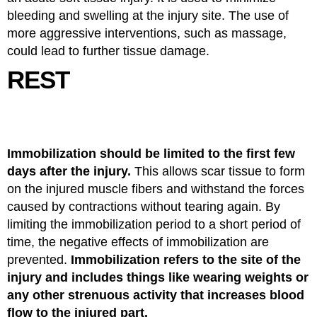
bleeding and swelling at the injury site. The use of
more aggressive interventions, such as massage,
could lead to further tissue damage.
REST
Immobilization should be limited to the first few
days after the injury.
This allows scar tissue to form
on the injured muscle fibers and withstand the forces
caused by contractions without tearing again. By
limiting the immobilization period to a short period of
time, the negative effects of immobilization are
prevented.
Immobilization refers to the site of the
injury and includes things like wearing weights or
any other strenuous activity that increases blood
flow to the injured part.