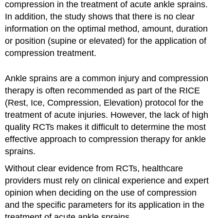
compression in the treatment of acute ankle sprains.
In addition, the study shows that there is no clear
information on the optimal method, amount, duration
or position (supine or elevated) for the application of
compression treatment.
Ankle sprains are a common injury and compression
therapy is often recommended as part of the RICE
(Rest, Ice, Compression, Elevation) protocol for the
treatment of acute injuries. However, the lack of high
quality RCTs makes it difficult to determine the most
effective approach to compression therapy for ankle
sprains.
Without clear evidence from RCTs, healthcare
providers must rely on clinical experience and expert
opinion when deciding on the use of compression
and the specific parameters for its application in the
treatment of acute ankle sprains.