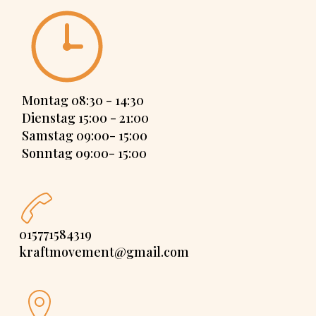
Montag 08:30 - 14:30
Dienstag 15:00 - 21:00
Samstag 09:00- 15:00
Sonntag 09:00- 15:00
015771584319
kraftmovement@gmail.com