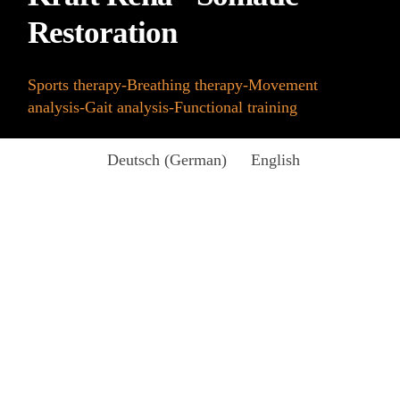
Restoration
Sports therapy-Breathing therapy-Movement
analysis-Gait analysis-Functional training
Deutsch
(
German
)
English