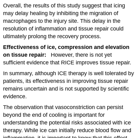
Overall, the results of this study suggest that icing
may delay healing by inhibiting the migration of
macrophages to the injury site. This delay in the
resolution of inflammation and tissue repair could
ultimately prolong the recovery process.
Effectiveness of ice, compression and elevation
on tissue repair:
However, there is not yet
sufficient evidence that RICE improves tissue repair.
In summary, although ICE therapy is well tolerated by
patients, its effectiveness in improving tissue repair
remains uncertain and is not supported by scientific
evidence.
The observation that vasoconstriction can persist
beyond the end of cooling is important for
understanding the potential risks associated with ice
therapy. While ice can initially reduce blood flow and