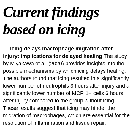
Current findings
based on icing
Icing delays macrophage migration after
injury: implications for delayed healing
The study
by
Miyakawa et al. (2020)
provides insights into the
possible mechanisms by which icing delays healing.
The authors found that icing resulted in a significantly
lower number of neutrophils 3 hours after injury and a
significantly lower number of MCP-1+ cells 6 hours
after injury compared to the group without icing.
These results suggest that icing may hinder the
migration of macrophages, which are essential for the
resolution of inflammation and tissue repair.