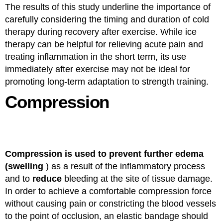
The results of this study underline the importance of
carefully considering the timing and duration of cold
therapy during recovery after exercise. While ice
therapy can be helpful for relieving acute pain and
treating inflammation in the short term, its use
immediately after exercise may not be ideal for
promoting long-term adaptation to strength training.
Compression
Compression is used to prevent further edema
(swelling
) as a result of the inflammatory process
and to
reduce
bleeding at the site of tissue damage.
In order to achieve a comfortable compression force
without causing pain or constricting the blood vessels
to the point of occlusion, an elastic bandage should