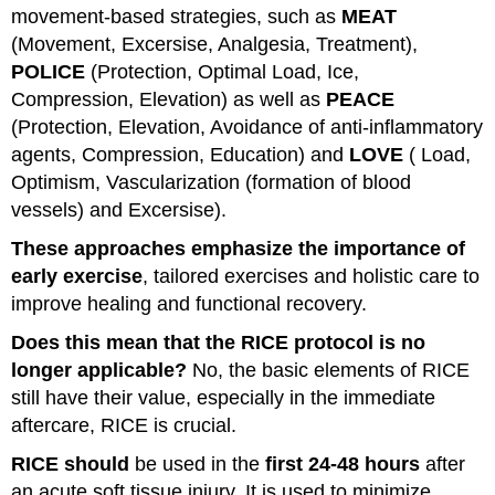
movement-based strategies, such as
MEAT
(Movement, Excersise, Analgesia, Treatment),
POLICE
(Protection, Optimal Load, Ice,
Compression, Elevation) as well as
PEACE
(Protection, Elevation, Avoidance of anti-inflammatory
agents, Compression, Education) and
LOVE
( Load,
Optimism, Vascularization (formation of blood
vessels) and Excersise).
These approaches emphasize the importance of
early exercise
, tailored exercises and holistic care to
improve healing and functional recovery.
Does this mean that the RICE protocol is no
longer applicable?
No, the basic elements of RICE
still have their value, especially in the immediate
aftercare, RICE is crucial.
RICE should
be used in the
first 24-48 hours
after
an acute soft tissue injury. It is used to minimize