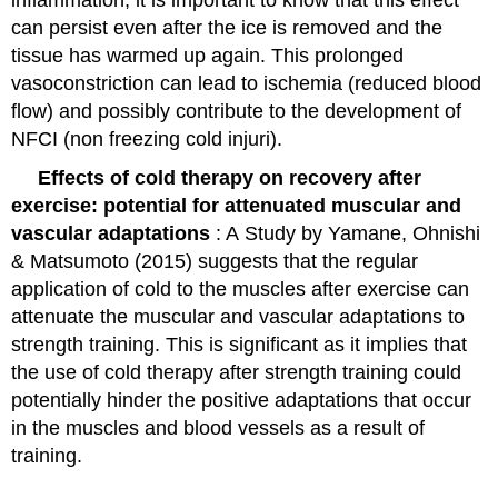
inflammation, it is important to know that this effect
can persist even after the ice is removed and the
tissue has warmed up again. This prolonged
vasoconstriction can lead to ischemia (reduced blood
flow) and possibly contribute to the development of
NFCI (non freezing cold injuri).
Effects of cold therapy on recovery after
exercise: potential for attenuated muscular and
vascular adaptations
: A
Study by Yamane, Ohnishi
& Matsumoto (2015)
suggests that the regular
application of cold to the muscles after exercise can
attenuate the muscular and vascular adaptations to
strength training. This is significant as it implies that
the use of cold therapy after strength training could
potentially hinder the positive adaptations that occur
in the muscles and blood vessels as a result of
training.