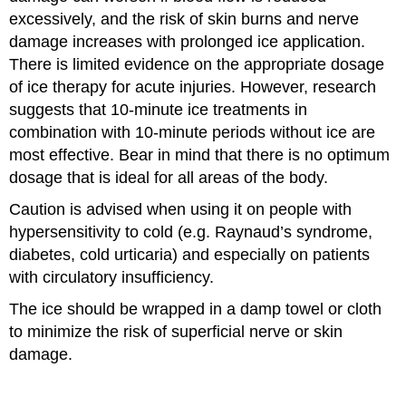
excessively, and the risk of skin burns and nerve
damage increases with prolonged ice application.
There is limited evidence on the appropriate dosage
of ice therapy for acute injuries. However, research
suggests that 10-minute ice treatments in
combination with 10-minute periods without ice are
most effective. Bear in mind that there is no optimum
dosage that is ideal for all areas of the body.
Caution is advised when using it on people with
hypersensitivity to cold (e.g. Raynaud’s syndrome,
diabetes, cold urticaria) and especially on patients
with circulatory insufficiency.
The ice should be wrapped in a damp towel or cloth
to minimize the risk of superficial nerve or skin
damage.