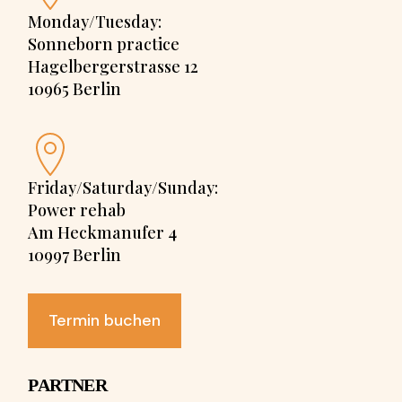
Monday/Tuesday:
Sonneborn practice
Hagelbergerstrasse 12
10965 Berlin
Friday/Saturday/Sunday:
Power rehab
Am Heckmanufer 4
10997 Berlin
Termin buchen
PARTNER