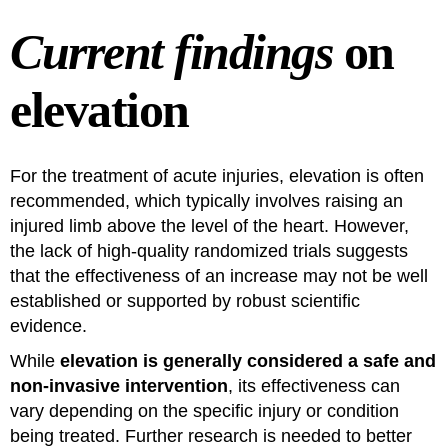
Current findings
on
elevation
For the treatment of acute injuries, elevation is often
recommended, which typically involves raising an
injured limb above the level of the heart. However,
the lack of high-quality randomized trials suggests
that the effectiveness of an increase may not be well
established or supported by robust scientific
evidence.
While
elevation is generally considered a safe and
non-invasive intervention
, its effectiveness can
vary depending on the specific injury or condition
being treated. Further research is needed to better