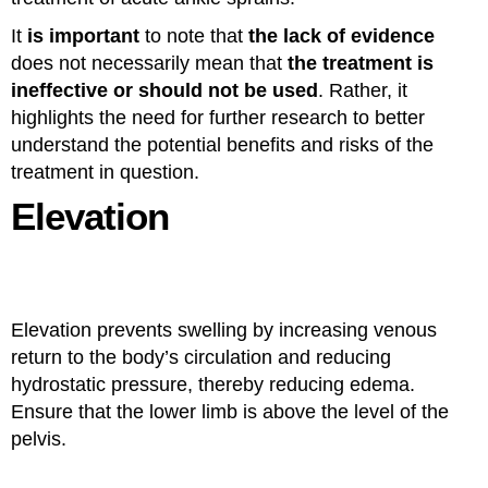
It
is important
to note that
the lack of evidence
does not necessarily mean that
the treatment is
ineffective or should not be used
. Rather, it
highlights the need for further research to better
understand the potential benefits and risks of the
treatment in question.
Elevation
Elevation prevents swelling by increasing venous
return to the body’s circulation and reducing
hydrostatic pressure, thereby reducing edema.
Ensure that the lower limb is above the level of the
pelvis.