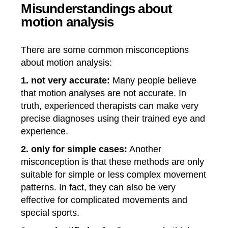
Misunderstandings about
motion analysis
There are some common misconceptions
about motion analysis:
1. not very accurate:
Many people believe
that motion analyses are not accurate. In
truth, experienced therapists can make very
precise diagnoses using their trained eye and
experience.
2. only for simple cases:
Another
misconception is that these methods are only
suitable for simple or less complex movement
patterns. In fact, they can also be very
effective for complicated movements and
special sports.