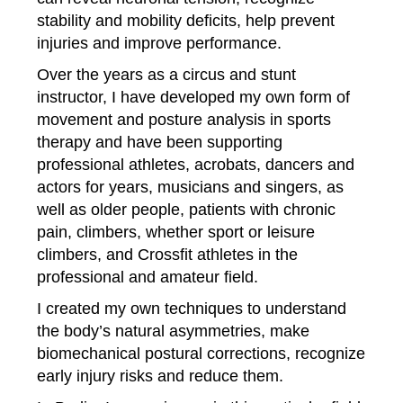
stability and mobility deficits, help prevent
injuries and improve performance.
Over the years as a circus and stunt
instructor, I have developed my own form of
movement and posture analysis in sports
therapy and
have been supporting
professional athletes, acrobats, dancers and
actors for years, musicians and singers, as
well as older people, patients with chronic
pain, climbers, whether sport or leisure
climbers, and Crossfit athletes in the
professional and amateur field
.
I created my own techniques to understand
the body’s natural asymmetries, make
biomechanical postural corrections, recognize
early injury risks and reduce them.