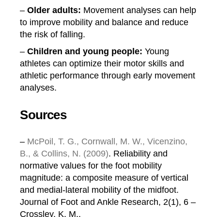
–
Older adults:
Movement analyses can help
to improve mobility and balance and reduce
the risk of falling.
–
Children and young people:
Young
athletes can optimize their motor skills and
athletic performance through early movement
analyses.
Sources
–
McPoil, T. G., Cornwall, M. W., Vicenzino,
B., & Collins, N. (2009)
. Reliability and
normative values for the foot mobility
magnitude: a composite measure of vertical
and medial-lateral mobility of the midfoot.
Journal of Foot and Ankle Research, 2(1), 6 –
Crossley, K. M.,