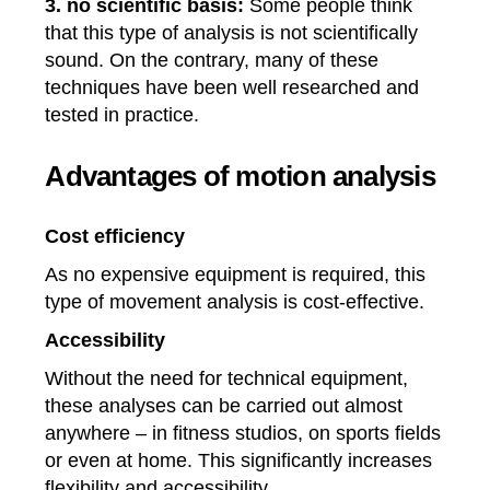
3. no scientific basis:
Some people think
that this type of analysis is not scientifically
sound. On the contrary, many of these
techniques have been well researched and
tested in practice.
Advantages of motion analysis
Cost efficiency
As no expensive equipment is required, this
type of movement analysis is cost-effective.
Accessibility
Without the need for technical equipment,
these analyses can be carried out almost
anywhere – in fitness studios, on sports fields
or even at home. This significantly increases
flexibility and accessibility.