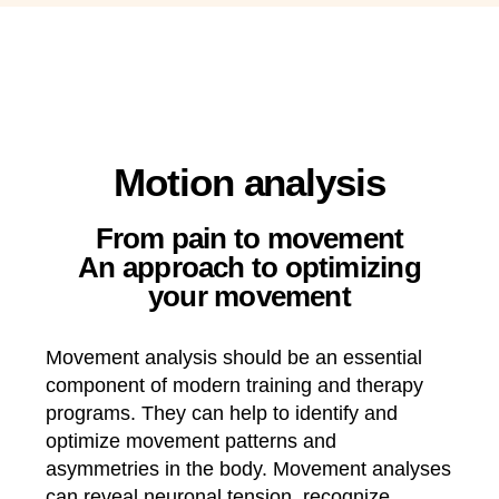
Motion analysis
From pain to movement
An approach to optimizing
your movement
Movement analysis should be an essential
component of modern training and therapy
programs. They can help to identify and
optimize
movement patterns and
asymmetries in the body
. Movement analyses
can reveal neuronal tension, recognize