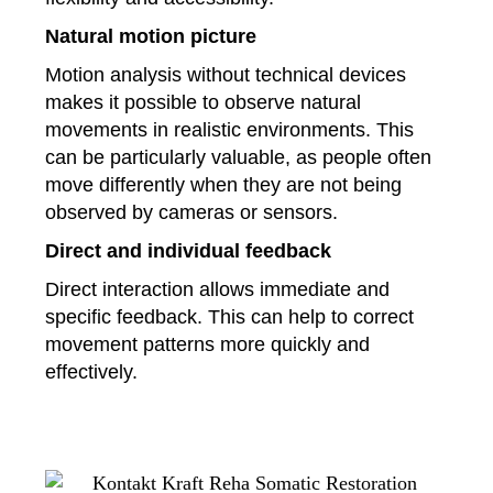
Natural motion picture
Motion analysis without technical devices
makes it possible to observe natural
movements in realistic environments. This
can be particularly valuable, as people often
move differently when they are not being
observed by cameras or sensors.
Direct and individual feedback
Direct interaction allows immediate and
specific feedback. This can help to correct
movement patterns more quickly and
effectively.