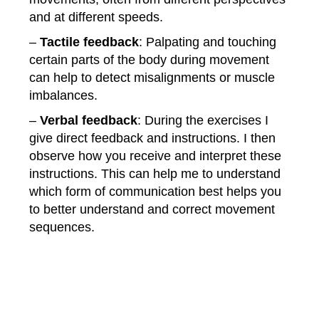
and at different speeds.
–
Tactile
feedback
: Palpating and touching
certain parts of the body during movement
can help to detect misalignments or muscle
imbalances.
–
Verbal
feedback
: During the exercises I
give direct feedback and instructions. I then
observe how you receive and interpret these
instructions. This can help me to understand
which form of communication best helps you
to better understand and correct movement
sequences.