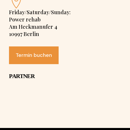
Friday/Saturday/Sunday:
Power rehab
Am Heckmanufer 4
10997 Berlin
Termin buchen
PARTNER