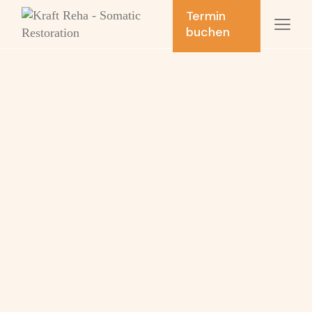
Termin
buchen
Movement
analysis