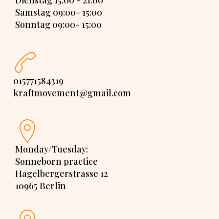
Dienstag 15:00 - 21:00
Samstag 09:00- 15:00
Sonntag 09:00- 15:00
015771584319
kraftmovement@gmail.com
Monday/Tuesday:
Sonneborn practice
Hagelbergerstrasse 12
10965 Berlin