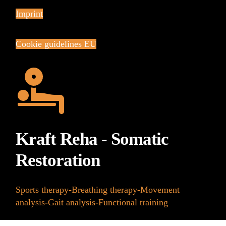
Imprint
Cookie guidelines EU
Kraft Reha - Somatic
Restoration
Sports therapy-Breathing therapy-Movement
analysis-Gait analysis-Functional training