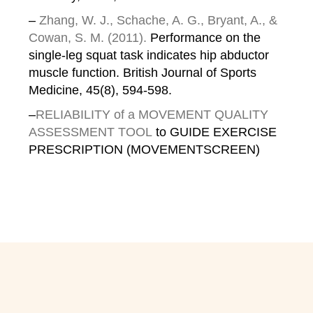
–
Zhang, W. J., Schache, A. G., Bryant, A., &
Cowan, S. M. (2011).
Performance on the
single-leg squat task indicates hip abductor
muscle function. British Journal of Sports
Medicine, 45(8), 594-598.
–
RELIABILITY of a MOVEMENT QUALITY
ASSESSMENT TOOL
to GUIDE EXERCISE
PRESCRIPTION (MOVEMENTSCREEN)