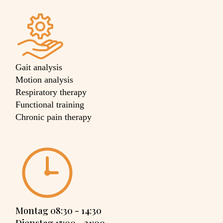
Gait analysis
Motion analysis
Respiratory therapy
Functional training
Chronic pain therapy
Montag 08:30 - 14:30