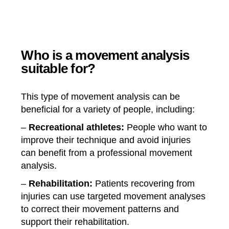
Who is a movement analysis
suitable for?
This type of movement analysis can be
beneficial for a variety of people, including:
–
Recreational athletes:
People who want to
improve their technique and avoid injuries
can benefit from a professional movement
analysis.
–
Rehabilitation:
Patients recovering from
injuries can use targeted movement analyses
to correct their movement patterns and
support their rehabilitation.