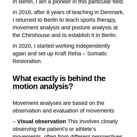
I
n Berlin, I am a pioneer in this particular field.
In 2016, after 8 years of teaching in Denmark,
I returned to Berlin to teach sports therapy,
movement analysis and posture analysis at
the
Chirohouse
and to establish it in Berlin.
In 2020, I started working independently
again and set up Kraft Reha – Somatic
Restoration.
What exactly is behind the
motion analysis?
Movement analyses are based on the
observation and evaluation of movements
–
Visual
observation
This involves closely
observing the patient’s or athlete’s
movements, often from different perspectives