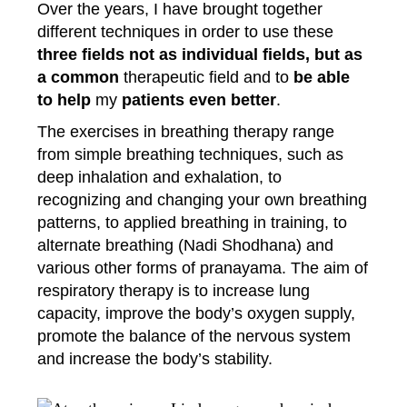
Over the years, I have brought together
different techniques in order to use these
three fields not as individual fields, but as
a common
therapeutic field and to
be able
to help
my
patients even better
.
The exercises in breathing therapy range
from simple breathing techniques, such as
deep inhalation and exhalation, to
recognizing and changing your own breathing
patterns, to applied breathing in training, to
alternate breathing (Nadi Shodhana) and
various other forms of pranayama. The aim of
respiratory therapy is to increase lung
capacity, improve the body’s oxygen supply,
promote the balance of the nervous system
and increase the body’s stability.