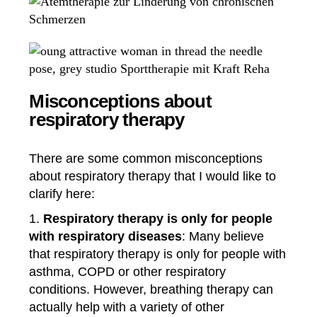
Misconceptions about
respiratory therapy
There are some common misconceptions
about respiratory therapy that I would like to
clarify here:
Respiratory therapy is only for people
with respiratory diseases
: Many believe
that respiratory therapy is only for people with
asthma, COPD or other respiratory
conditions. However, breathing therapy can
actually help with a variety of other