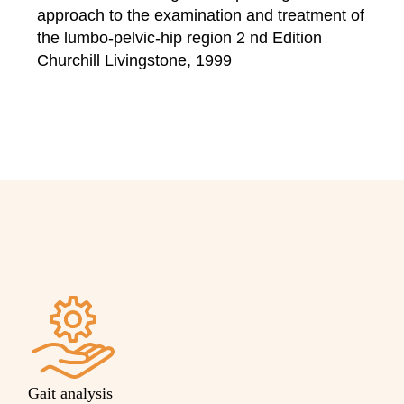
approach to the examination and treatment of
the lumbo-pelvic-hip region 2 nd Edition
Churchill Livingstone, 1999
Gait analysis