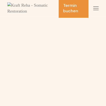
Termin
buchen
Respiratory
therapy