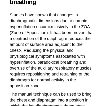
breathing
Studies have shown that changes in
diaphragmatic dimensions due to chronic
hyperinflation occur exclusively in the ZOA
(Zone of Apposition). It has been proven that
a contraction of the diaphragm reduces the
amount of surface area adjacent to the
chest³. Reducing the physical and
physiological symptoms associated with
hyperinflation, paradoxical breathing and
overuse of the auxiliary respiratory muscles
requires repositioning and retraining of the
diaphragm for normal activity in the
apposition zone.
The manual technique can be used to bring
the chest and diaphragm into a position in