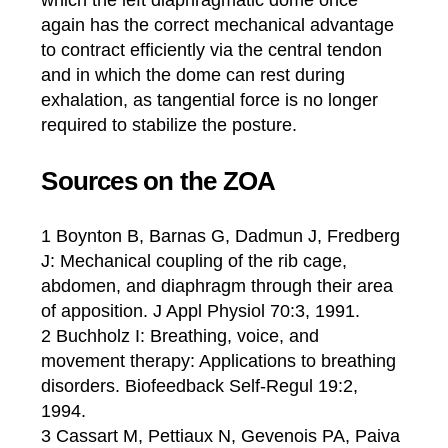
which the left diaphragmatic dome once
again has the correct mechanical advantage
to contract efficiently via the central tendon
and in which the dome can rest during
exhalation, as tangential force is no longer
required to stabilize the posture.
Sources on the ZOA
1 Boynton B, Barnas G, Dadmun J, Fredberg
J: Mechanical coupling of the rib cage,
abdomen, and diaphragm through their area
of apposition. J Appl Physiol 70:3, 1991.
2 Buchholz I: Breathing, voice, and
movement therapy: Applications to breathing
disorders. Biofeedback Self-Regul 19:2,
1994.
3 Cassart M, Pettiaux N, Gevenois PA, Paiva