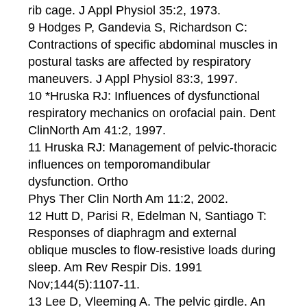
rib cage. J Appl Physiol 35:2, 1973.
9 Hodges P, Gandevia S, Richardson C:
Contractions of specific abdominal muscles in
postural tasks are affected by respiratory
maneuvers. J Appl Physiol 83:3, 1997.
10 *Hruska RJ: Influences of dysfunctional
respiratory mechanics on orofacial pain. Dent
ClinNorth Am 41:2, 1997.
11 Hruska RJ: Management of pelvic-thoracic
influences on temporomandibular
dysfunction. Ortho
Phys Ther Clin North Am 11:2, 2002.
12 Hutt D, Parisi R, Edelman N, Santiago T:
Responses of diaphragm and external
oblique muscles to flow-resistive loads during
sleep. Am Rev Respir Dis. 1991
Nov;144(5):1107-11.
13 Lee D, Vleeming A. The pelvic girdle. An