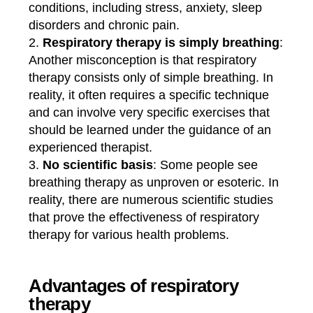
conditions, including stress, anxiety, sleep
disorders and chronic pain.
Respiratory therapy is simply breathing
:
Another misconception is that respiratory
therapy consists only of simple breathing. In
reality, it often requires a specific technique
and can involve very specific exercises that
should be learned under the guidance of an
experienced therapist.
No scientific basis
: Some people see
breathing therapy as unproven or esoteric. In
reality, there are numerous scientific studies
that prove the effectiveness of respiratory
therapy for various health problems.
Advantages of respiratory
therapy