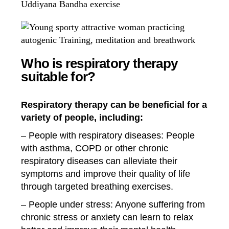
Who is respiratory therapy
suitable for?
Respiratory therapy can be beneficial for a
variety of people, including:
– People with respiratory diseases: People
with asthma, COPD or other chronic
respiratory diseases can alleviate their
symptoms and improve their quality of life
through targeted breathing exercises.
– People under stress: Anyone suffering from
chronic stress or anxiety can learn to relax