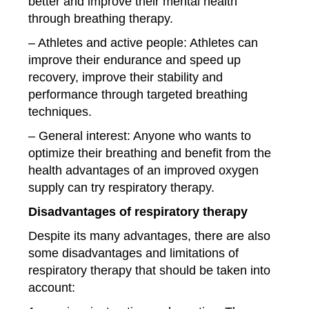
better and improve their mental health
through breathing therapy.
– Athletes and active people: Athletes can
improve their endurance and speed up
recovery, improve their stability and
performance through targeted breathing
techniques.
– General interest: Anyone who wants to
optimize their breathing and benefit from the
health advantages of an improved oxygen
supply can try respiratory therapy.
Disadvantages of respiratory therapy
Despite its many advantages, there are also
some disadvantages and limitations of
respiratory therapy that should be taken into
account: