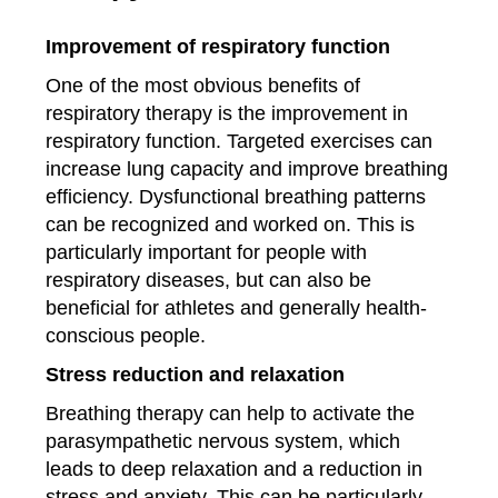
Improvement of respiratory function
One of the most obvious benefits of
respiratory therapy is the improvement in
respiratory function. Targeted exercises can
increase lung capacity and improve breathing
efficiency. Dysfunctional breathing patterns
can be recognized and worked on. This is
particularly important for people with
respiratory diseases, but can also be
beneficial for athletes and generally health-
conscious people.
Stress reduction and relaxation
Breathing therapy can help to activate the
parasympathetic nervous system, which
leads to deep relaxation and a reduction in
stress and anxiety. This can be particularly