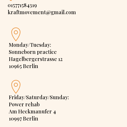
015771584319
kraftmovement@gmail.com
Monday/Tuesday:
Sonneborn practice
Hagelbergerstrasse 12
10965 Berlin
Friday/Saturday/Sunday:
Power rehab
Am Heckmanufer 4
10997 Berlin