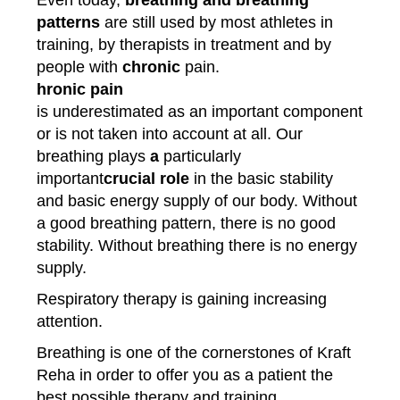
Even today,
breathing and breathing
patterns
are still used by most athletes in
training, by therapists in treatment
and by
people with
chronic
pain.
hronic pain
is underestimated as an important component
or is not taken into account at all. Our
breathing plays
a
particularly
important
crucial role
in the basic stability
and basic energy supply of our body. Without
a good breathing pattern, there is no good
stability. Without breathing there is no energy
supply.
Respiratory therapy is gaining increasing
attention.
Breathing is one of the cornerstones of Kraft
Reha in order to offer you as a patient the
best possible therapy and training.