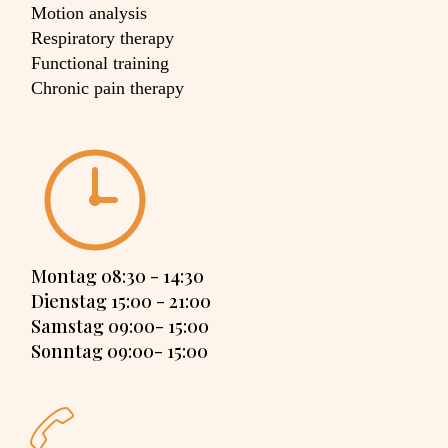
Motion analysis
Respiratory therapy
Functional training
Chronic pain therapy
Montag 08:30 - 14:30
Dienstag 15:00 - 21:00
Samstag 09:00- 15:00
Sonntag 09:00- 15:00