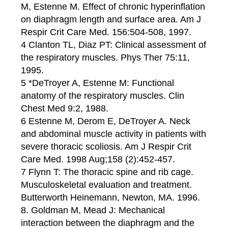
M, Estenne M. Effect of chronic hyperinflation
on diaphragm length and surface area. Am J
Respir Crit Care Med. 156:504-508, 1997.
4 Clanton TL, Diaz PT: Clinical assessment of
the respiratory muscles. Phys Ther 75:11,
1995.
5 *DeTroyer A, Estenne M: Functional
anatomy of the respiratory muscles. Clin
Chest Med 9:2, 1988.
6 Estenne M, Derom E, DeTroyer A. Neck
and abdominal muscle activity in patients with
severe thoracic scoliosis. Am J Respir Crit
Care Med. 1998 Aug;158 (2):452-457.
7 Flynn T: The thoracic spine and rib cage.
Musculoskeletal evaluation and treatment.
Butterworth Heinemann, Newton, MA. 1996.
8. Goldman M, Mead J: Mechanical
interaction between the diaphragm and the