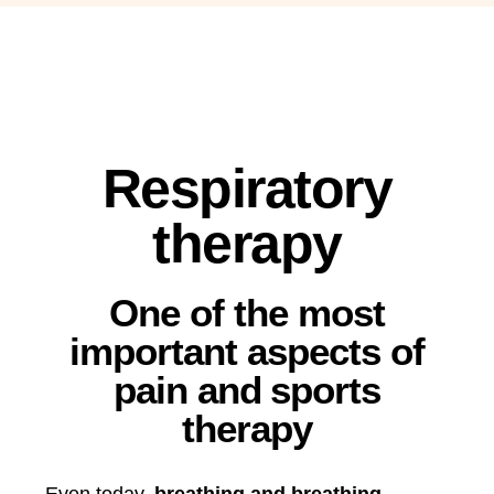
Respiratory
therapy
One of the most
important aspects of
pain and sports
therapy