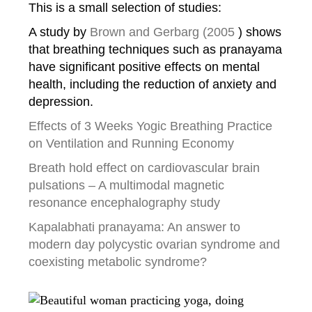
This is a small selection of studies:
A study by
Brown and Gerbarg (2005
) shows
that breathing techniques such as pranayama
have significant positive effects on mental
health, including the reduction of anxiety and
depression.
Effects of 3 Weeks Yogic Breathing Practice
on Ventilation and Running Economy
Breath hold effect on cardiovascular brain
pulsations – A multimodal magnetic
resonance
encephalography study
Kapalabhati pranayama: An answer to
modern day polycystic ovarian syndrome and
coexisting metabolic syndrome?