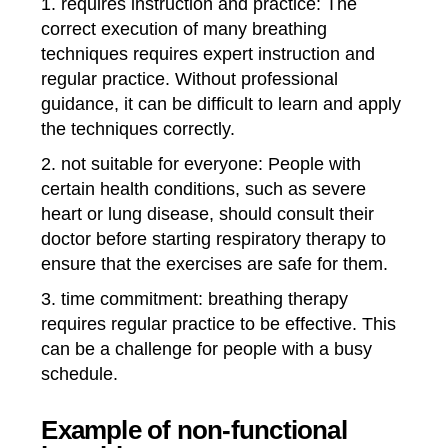
1. requires instruction and practice: The
correct execution of many breathing
techniques requires expert instruction and
regular practice. Without professional
guidance, it can be difficult to learn and apply
the techniques correctly.
2. not suitable for everyone: People with
certain health conditions, such as severe
heart or lung disease, should consult their
doctor before starting respiratory therapy to
ensure that the exercises are safe for them.
3. time commitment: breathing therapy
requires regular practice to be effective. This
can be a challenge for people with a busy
schedule.
Example of non-functional