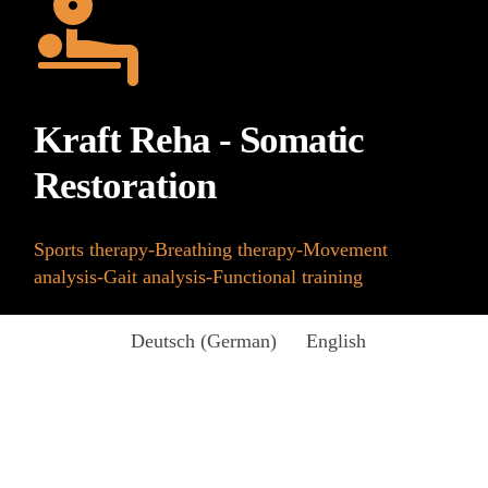
Kraft Reha - Somatic
Restoration
Sports therapy-Breathing therapy-Movement
analysis-Gait analysis-Functional training
Deutsch
(
German
)
English