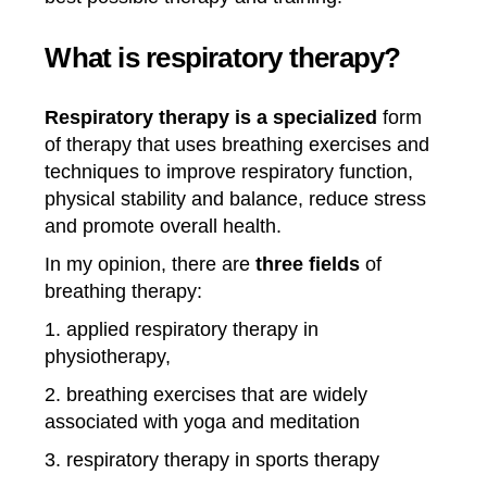
What is respiratory therapy?
Respiratory therapy is a specialized
form
of therapy that uses breathing exercises and
techniques to improve respiratory function,
physical stability and balance, reduce stress
and promote overall health.
In my opinion, there are
three fields
of
breathing therapy:
1. applied respiratory therapy in
physiotherapy,
2. breathing exercises that are widely
associated with yoga and meditation
3. respiratory therapy in sports therapy