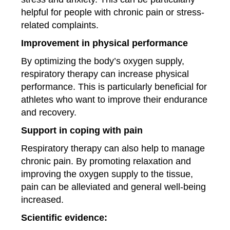
helpful for people with chronic pain or stress-
related complaints.
Improvement in physical performance
By optimizing the body’s oxygen supply,
respiratory therapy can increase physical
performance. This is particularly beneficial for
athletes who want to improve their endurance
and recovery.
Support in coping with pain
Respiratory therapy can also help to manage
chronic pain. By promoting relaxation and
improving the oxygen supply to the tissue,
pain can be alleviated and general well-being
increased.
Scientific evidence: