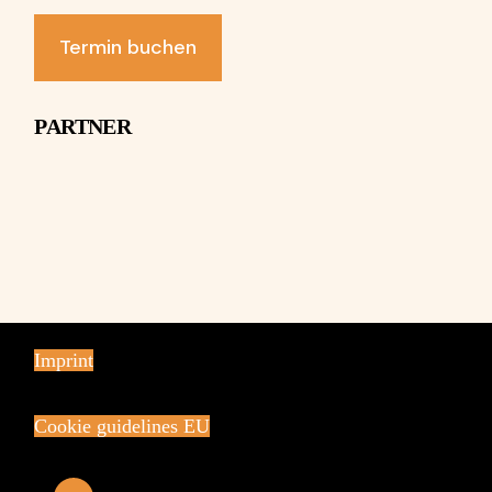
Termin buchen
PARTNER
Imprint
Cookie guidelines EU